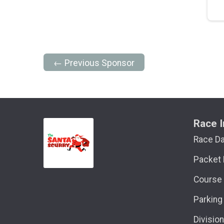
← Previous Sponsor
Race I
Race D
Packet 
Course
Parking
Divisio