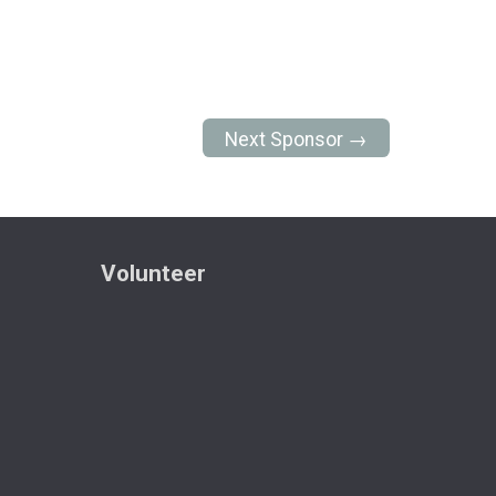
Next Sponsor →
Volunteer