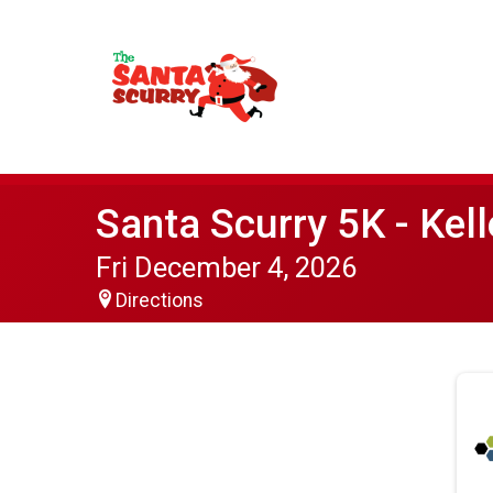
Santa Scurry 5K - Kell
Fri December 4, 2026
Directions