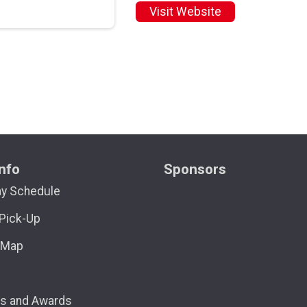
Visit Website
nfo
Sponsors
ay Schedule
Pick-Up
 Map
ns and Awards