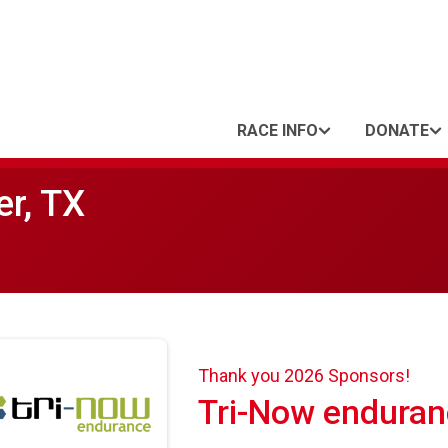
RACE INFO
DONATE
er, TX
Thank you 2026 Sponsors!
Tri-Now enduran