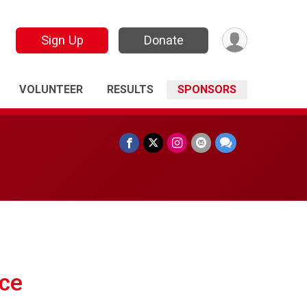
Sign Up
Donate
VOLUNTEER
RESULTS
SPONSORS
ce