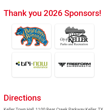
Thank you 2026 Sponsors!
Directions
Keller Town Hall, 1100 Bear Creek Parkway Keller, TX