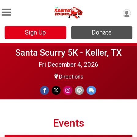
Sign Up
Donate
Santa Scurry 5K - Keller, TX
Fri December 4, 2026
Directions
Events