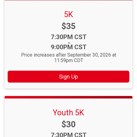
5K
Price:
$35
Time:
7:30PM CST
-
9:00PM CST
Price increases after September 30, 2026 at
11:59pm CDT
Sign Up
Youth 5K
Price:
$30
Time:
7:30PM CST