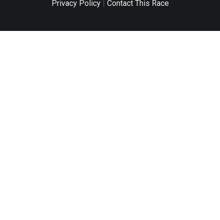
Privacy Policy
|
Contact This Race