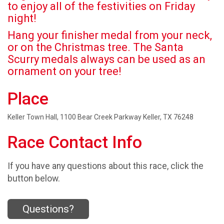
to enjoy all of the festivities on Friday
night!
Hang your finisher medal from your neck,
or on the Christmas tree. The Santa
Scurry medals always can be used as an
ornament on your tree!
Place
Keller Town Hall, 1100 Bear Creek Parkway Keller, TX 76248
Race Contact Info
If you have any questions about this race, click the
button below.
Questions?