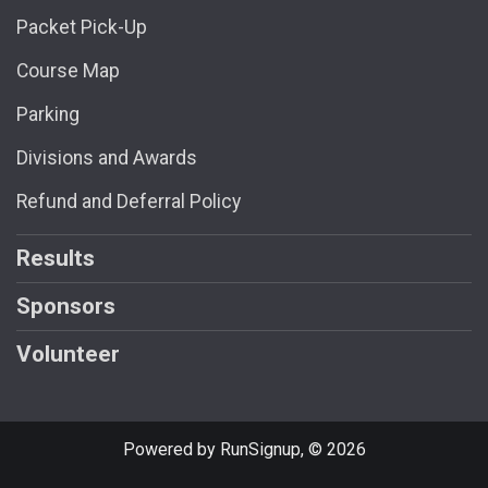
Packet Pick-Up
Course Map
Parking
Divisions and Awards
Refund and Deferral Policy
Results
Sponsors
Volunteer
Powered by RunSignup, © 2026