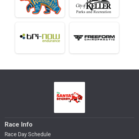
Race Info
Race Day Schedule