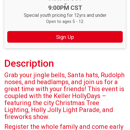
-
9:00PM CST
Special youth pricing for 12yrs and under
Open to ages 5 - 12.
Sign Up
Description
Grab your jingle bells, Santa hats, Rudolph
noses, and headlamps, and join us for a
great time with your friends! This event is
coupled with the Keller HollyDays –
featuring the city Christmas Tree
Lighting, Holly Jolly Light Parade, and
fireworks show.
Register the whole family and come early