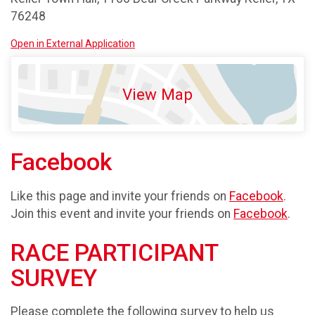
76248
Open in External Application
View Map
Facebook
Like this page and invite your friends on
Facebook
.
Join this event and invite your friends on
Facebook
.
RACE PARTICIPANT
SURVEY
Please complete the following survey to help us