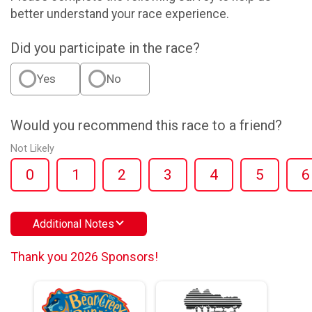
better understand your race experience.
Did you participate in the race?
Yes
No
Would you recommend this race to a friend?
Not Likely
0
1
2
3
4
5
6
Additional Notes
Thank you 2026 Sponsors!