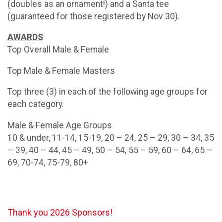
(doubles as an ornament!) and a Santa tee
(guaranteed for those registered by Nov 30).
AWARDS
Top Overall Male & Female
Top Male & Female Masters
Top three (3) in each of the following age groups for
each category.
Male & Female Age Groups
10 & under, 11-14, 15-19, 20 – 24, 25 – 29, 30 – 34, 35
– 39, 40 – 44, 45 – 49, 50 – 54, 55 – 59, 60 – 64, 65 –
69, 70-74, 75-79, 80+
Thank you 2026 Sponsors!