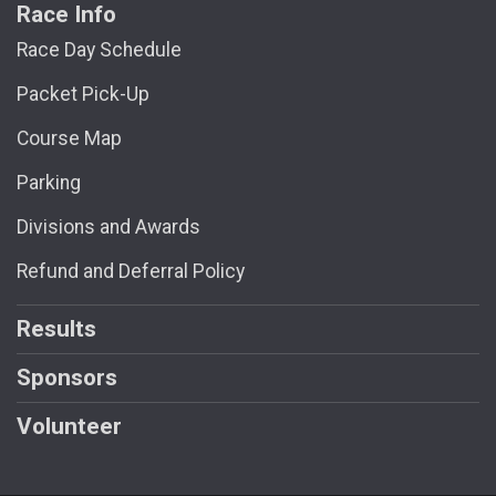
Race Info
Race Day Schedule
Packet Pick-Up
Course Map
Parking
Divisions and Awards
Refund and Deferral Policy
Results
Sponsors
Volunteer