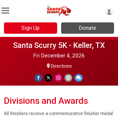
Sign Up
Donate
Santa Scurry 5K - Keller, TX
Fri December 4, 2026
Directions
Divisions and Awards
All finishers receive a commemorative finisher medal